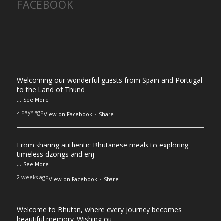
FACEBOOK
Welcoming our wonderful guests from Spain and Portugal
to the Land of Thund
...
See More
2 days ago
View on Facebook
·
Share
From sharing authentic Bhutanese meals to exploring
timeless dzongs and enj
...
See More
2 weeks ago
View on Facebook
·
Share
Welcome to Bhutan, where every journey becomes
beautiful memory. Wishing ou