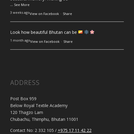
...
See More
3 weeks ago
View on Facebook
·
Share
Look how beautiful Bhutan can be
1 month ago
View on Facebook
·
Share
ADDRESS
Post Box 959
Below Royal Textile Academy
120 Thagzo Lam
Chubachu, Thimphu, Bhutan 11001
Contact No: 2 332 105 /
+975 17 11 42 22