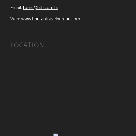
Email:
tours@btb.com.bt
Web:
www.bhutantravelbureau.com
LOCATION