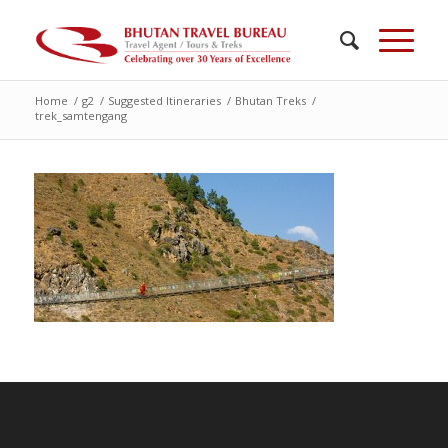
Home
/
g2
/
Suggested Itineraries
/
Bhutan Treks
/
trek_samtengang