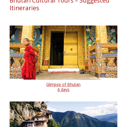
Bhutan Cultural Tours – Suggested
Itineraries
Glimpse of Bhutan
6 days