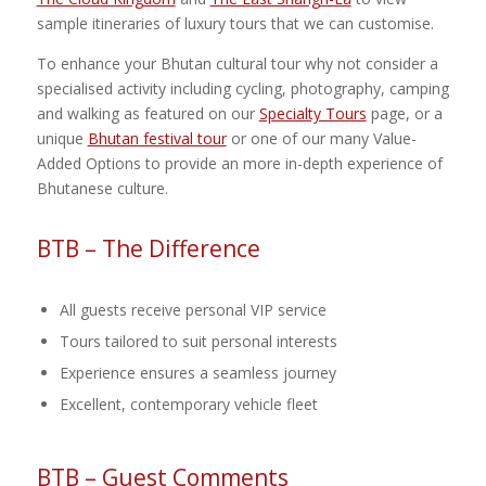
sample itineraries of luxury tours that we can customise.
To enhance your Bhutan cultural tour why not consider a
specialised activity including cycling, photography, camping
and walking as featured on our
Specialty Tours
page, or a
unique
Bhutan festival tour
or one of our many Value-
Added Options to provide an more in-depth experience of
Bhutanese culture.
BTB – The Difference
All guests receive personal VIP service
Tours tailored to suit personal interests
Experience ensures a seamless journey
Excellent, contemporary vehicle fleet
BTB – Guest Comments