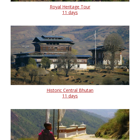
Royal Heritage Tour
11 days
Historic Central Bhutan
11 days