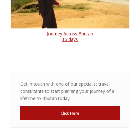
Journey Across Bhutan
15 days
Get in touch with one of our specialist travel
consultants to start planning your journey of a
lifetime to Bhutan today!
Click Here