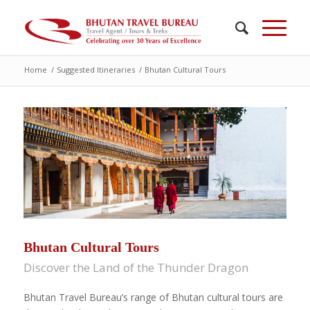
Home
/
Suggested Itineraries
/
Bhutan Cultural Tours
Bhutan Cultural Tours
Discover the Land of the Thunder Dragon
Bhutan Travel Bureau’s range of Bhutan cultural tours are