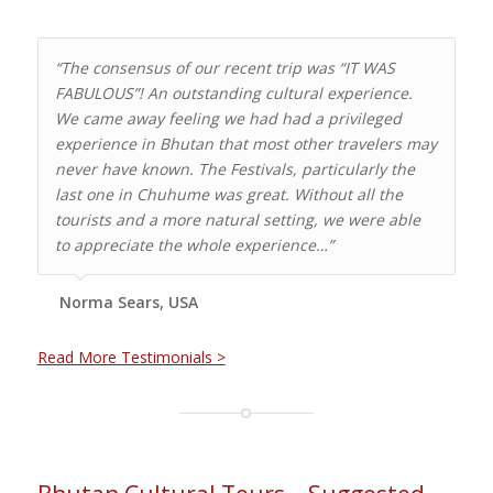
“The consensus of our recent trip was “IT WAS
FABULOUS”! An outstanding cultural experience.
We came away feeling we had had a privileged
experience in Bhutan that most other travelers may
never have known. The Festivals, particularly the
last one in Chuhume was great. Without all the
tourists and a more natural setting, we were able
to appreciate the whole experience…”
Norma Sears, USA
Read More Testimonials >