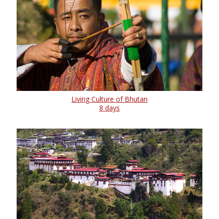
Living Culture of Bhutan
8 days