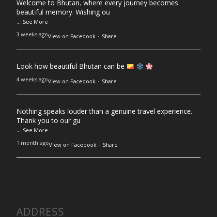
Welcome to Bhutan, where every journey becomes
beautiful memory. Wishing ou
...
See More
3 weeks ago
View on Facebook
·
Share
Look how beautiful Bhutan can be
4 weeks ago
View on Facebook
·
Share
Nothing speaks louder than a genuine travel experience.
Thank you to our gu
...
See More
1 month ago
View on Facebook
·
Share
ADDRESS