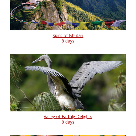
Spirit of Bhutan
8 days
Valley of Earthly Delights
8 days