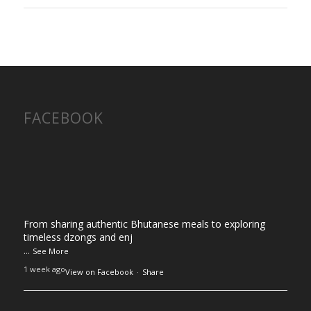
FACEBOOK
From sharing authentic Bhutanese meals to exploring
timeless dzongs and enj
...
See More
1 week ago
View on Facebook
·
Share