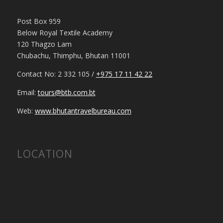
Post Box 959
Below Royal Textile Academy
120 Thagzo Lam
Chubachu, Thimphu, Bhutan 11001
Contact No: 2 332 105 /
+975 17 11 42 22
Email:
tours@btb.com.bt
Web:
www.bhutantravelbureau.com
LOCATION