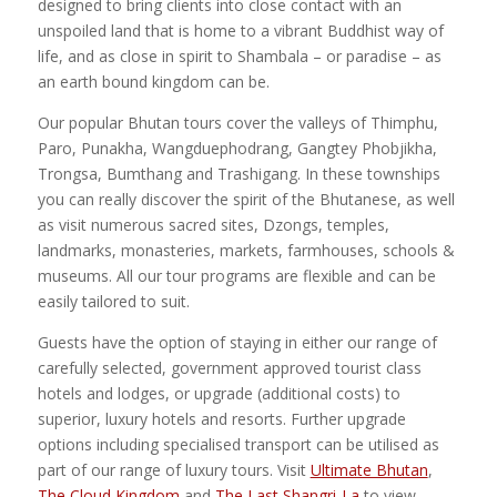
designed to bring clients into close contact with an
unspoiled land that is home to a vibrant Buddhist way of
life, and as close in spirit to Shambala – or paradise – as
an earth bound kingdom can be.
Our popular Bhutan tours cover the valleys of Thimphu,
Paro, Punakha, Wangduephodrang, Gangtey Phobjikha,
Trongsa, Bumthang and Trashigang. In these townships
you can really discover the spirit of the Bhutanese, as well
as visit numerous sacred sites, Dzongs, temples,
landmarks, monasteries, markets, farmhouses, schools &
museums. All our tour programs are flexible and can be
easily tailored to suit.
Guests have the option of staying in either our range of
carefully selected, government approved tourist class
hotels and lodges, or upgrade (additional costs) to
superior, luxury hotels and resorts. Further upgrade
options including specialised transport can be utilised as
part of our range of luxury tours. Visit
Ultimate Bhutan
,
The Cloud Kingdom
and
The Last Shangri-La
to view