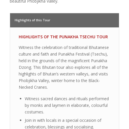
beautiful Phobjikha Valley.
Highlights of this Tour
HIGHLIGHTS OF THE PUNAKHA TSECHU TOUR
Witness the celebration of traditional Bhutanese
culture and faith and Punakha Festival (Tsechu),
held in the grounds of the magnificent Punakha
Dzong. This Bhutan tour also explores all of the
highlights of Bhutan’s western valleys, and visits
Phobjikha Valley, winter home to the Black-
Necked Cranes.
Witness sacred dances and rituals performed
by monks and laymen in elaborate, colourful
costumes.
Join in with locals in a special occasion of
celebration, blessings and socialising.