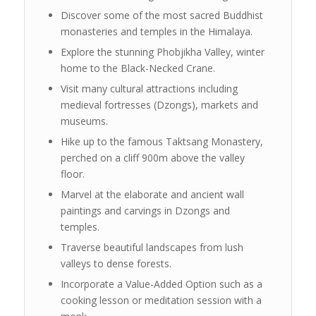
Discover some of the most sacred Buddhist
monasteries and temples in the Himalaya.
Explore the stunning Phobjikha Valley, winter
home to the Black-Necked Crane.
Visit many cultural attractions including
medieval fortresses (Dzongs), markets and
museums.
Hike up to the famous Taktsang Monastery,
perched on a cliff 900m above the valley
floor.
Marvel at the elaborate and ancient wall
paintings and carvings in Dzongs and
temples.
Traverse beautiful landscapes from lush
valleys to dense forests.
Incorporate a Value-Added Option such as a
cooking lesson or meditation session with a