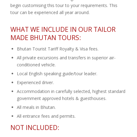
begin customising this tour to your requirements. This
tour can be experienced all year around.
WHAT WE INCLUDE IN OUR TAILOR
MADE BHUTAN TOURS:
Bhutan Tourist Tariff Royalty & Visa fees.
All private excursions and transfers in superior air-
conditioned vehicle.
Local English speaking guide/tour leader.
Experienced driver.
Accommodation in carefully selected, highest standard
government approved hotels & guesthouses.
All meals in Bhutan.
All entrance fees and permits.
NOT INCLUDED: