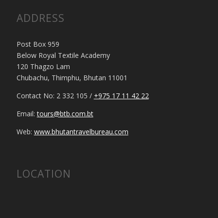
ADDRESS
Post Box 959
Below Royal Textile Academy
120 Thagzo Lam
Chubachu, Thimphu, Bhutan 11001
Contact No: 2 332 105 /
+975 17 11 42 22
Email:
tours@btb.com.bt
Web:
www.bhutantravelbureau.com
LOCATION