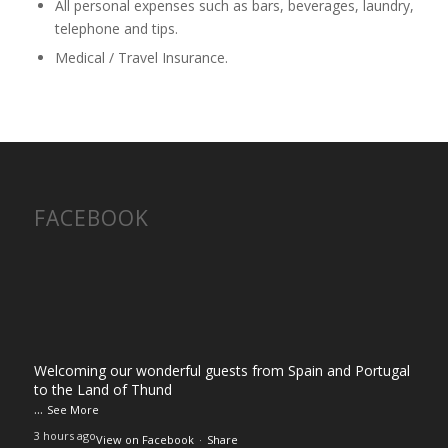
All personal expenses such as bars, beverages, laundry,
telephone and tips.
Medical / Travel Insurance.
FACEBOOK
Welcoming our wonderful guests from Spain and Portugal
to the Land of Thund
...
See More
3 hours ago
View on Facebook
·
Share