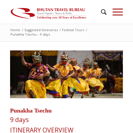
Home
/
Suggested Itineraries
/
Festival Tours
/
Punakha Tsechu – 9 days
Punakha Tsechu
9 days
ITINERARY OVERVIEW