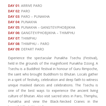
DAY 01:
ARRIVE PARO
DAY 02:
PARO
DAY 03:
PARO – PUNAKHA
DAY 04:
PUNAKHA
DAY 05:
PUNAKHA – GANGTEY/PHOBJIKHA
DAY 06:
GANGTEY/PHOBJIKHA – THIMPHU
DAY 07:
THIMPHU
DAY 08:
THIMPHU – PARO
DAY 09:
DEPART PARO
Experience the spectacular Punakha Tsechu (Festival),
held in the grounds of the magnificent Punakha Dzong. A
Tsechu is a Buddhist festival in honour of Guru Rimpoche,
the saint who brought Buddhism to Bhutan. Locals gather
in a spirit of festivity, celebration and deep faith to witness
unique masked dances and celebrations. The Tsechu is
one of the best ways to experience the ancient living
culture of Bhutan. Also visit sacred sites in Paro, Thimphu,
Punakha and view the Black-Necked Cranes in the