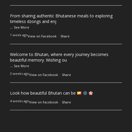
From sharing authentic Bhutanese meals to exploring
timeless dzongs and enj
...
See More
1 week ago
View on Facebook
·
Share
Welcome to Bhutan, where every journey becomes
beautiful memory. Wishing ou
...
See More
3 weeks ago
View on Facebook
·
Share
Look how beautiful Bhutan can be
4 weeks ago
View on Facebook
·
Share