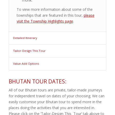
monk.
To view more information about some of the
townships that are featured in this tour,
please
visit the Township Highlights page
.
Detailed Itinerary
Tailor-Design This Tour
Value-Add Options
BHUTAN TOUR DATES:
All of our Bhutan tours are private, tailor-made journeys
for independent travel on dates of your choosing. We can
easily customise your Bhutan tour to spend more in the
places doing the activities that you are interested in.
Please click on the ‘Tailor-Design This Tour’ tab above to