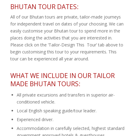
BHUTAN TOUR DATES:
All of our Bhutan tours are private, tailor-made journeys
for independent travel on dates of your choosing. We can
easily customise your Bhutan tour to spend more in the
places doing the activities that you are interested in.
Please click on the ‘Tailor-Design This Tour’ tab above to
begin customising this tour to your requirements. This
tour can be experienced all year around.
WHAT WE INCLUDE IN OUR TAILOR
MADE BHUTAN TOURS:
All private excursions and transfers in superior air-
conditioned vehicle.
Local English speaking guide/tour leader.
Experienced driver.
Accommodation in carefully selected, highest standard
government approved hotels & guesthouses.