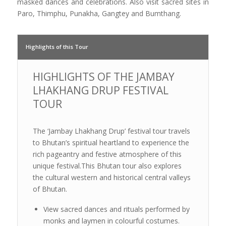
masked dances and celebrations. Also visit sacred sites in
Paro, Thimphu, Punakha, Gangtey and Bumthang.
Highlights of this Tour
HIGHLIGHTS OF THE JAMBAY
LHAKHANG DRUP FESTIVAL
TOUR
The ‘Jambay Lhakhang Drup’ festival tour travels
to Bhutan’s spiritual heartland to experience the
rich pageantry and festive atmosphere of this
unique festival.This Bhutan tour also explores
the cultural western and historical central valleys
of Bhutan.
View sacred dances and rituals performed by
monks and laymen in colourful costumes.