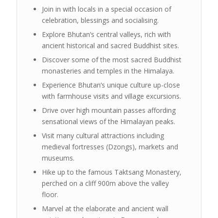
Join in with locals in a special occasion of
celebration, blessings and socialising.
Explore Bhutan’s central valleys, rich with
ancient historical and sacred Buddhist sites.
Discover some of the most sacred Buddhist
monasteries and temples in the Himalaya.
Experience Bhutan’s unique culture up-close
with farmhouse visits and village excursions.
Drive over high mountain passes affording
sensational views of the Himalayan peaks.
Visit many cultural attractions including
medieval fortresses (Dzongs), markets and
museums.
Hike up to the famous Taktsang Monastery,
perched on a cliff 900m above the valley
floor.
Marvel at the elaborate and ancient wall