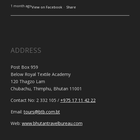
1 month ago
View on Facebook
·
Share
ADDRESS
Post Box 959
Below Royal Textile Academy
120 Thagzo Lam
Chubachu, Thimphu, Bhutan 11001
Contact No: 2 332 105 /
+975 17 11 42 22
Email:
tours@btb.com.bt
Web:
www.bhutantravelbureau.com