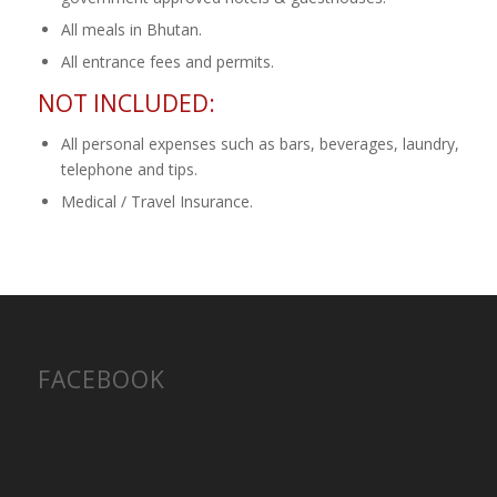
All meals in Bhutan.
All entrance fees and permits.
NOT INCLUDED:
All personal expenses such as bars, beverages, laundry,
telephone and tips.
Medical / Travel Insurance.
FACEBOOK