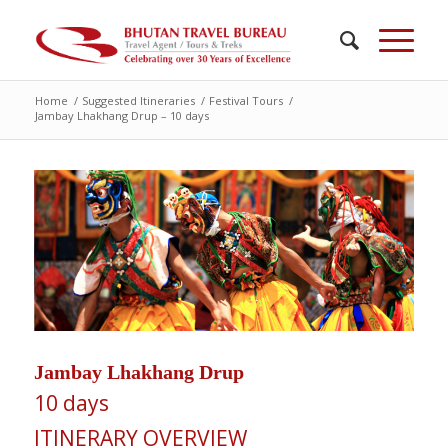
Home
/
Suggested Itineraries
/
Festival Tours
/
Jambay Lhakhang Drup – 10 days
Jambay Lhakhang Drup
10 days
ITINERARY OVERVIEW