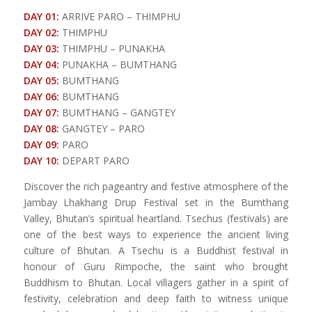
DAY 01:
ARRIVE PARO – THIMPHU
DAY 02:
THIMPHU
DAY 03:
THIMPHU – PUNAKHA
DAY 04:
PUNAKHA – BUMTHANG
DAY 05:
BUMTHANG
DAY 06:
BUMTHANG
DAY 07:
BUMTHANG – GANGTEY
DAY 08:
GANGTEY – PARO
DAY 09:
PARO
DAY 10:
DEPART PARO
Discover the rich pageantry and festive atmosphere of the
Jambay Lhakhang Drup Festival set in the Bumthang
Valley, Bhutan’s spiritual heartland. Tsechus (festivals) are
one of the best ways to experience the ancient living
culture of Bhutan. A Tsechu is a Buddhist festival in
honour of Guru Rimpoche, the saint who brought
Buddhism to Bhutan. Local villagers gather in a spirit of
festivity, celebration and deep faith to witness unique