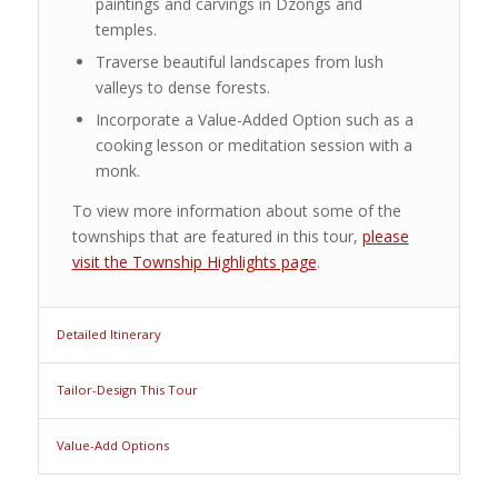
paintings and carvings in Dzongs and
temples.
Traverse beautiful landscapes from lush
valleys to dense forests.
Incorporate a Value-Added Option such as a
cooking lesson or meditation session with a
monk.
To view more information about some of the
townships that are featured in this tour,
please
visit the Township Highlights page
.
Detailed Itinerary
Tailor-Design This Tour
Value-Add Options