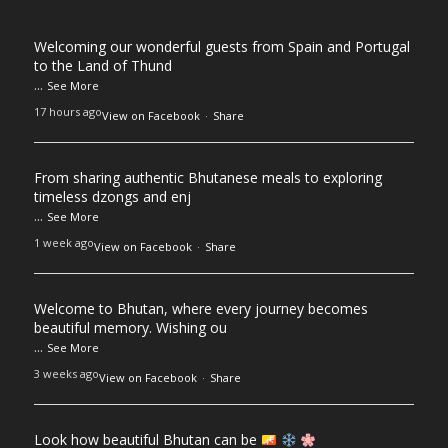
Welcoming our wonderful guests from Spain and Portugal
to the Land of Thund
...
See More
17 hours ago
View on Facebook
·
Share
From sharing authentic Bhutanese meals to exploring
timeless dzongs and enj
...
See More
1 week ago
View on Facebook
·
Share
Welcome to Bhutan, where every journey becomes
beautiful memory. Wishing ou
...
See More
3 weeks ago
View on Facebook
·
Share
Look how beautiful Bhutan can be