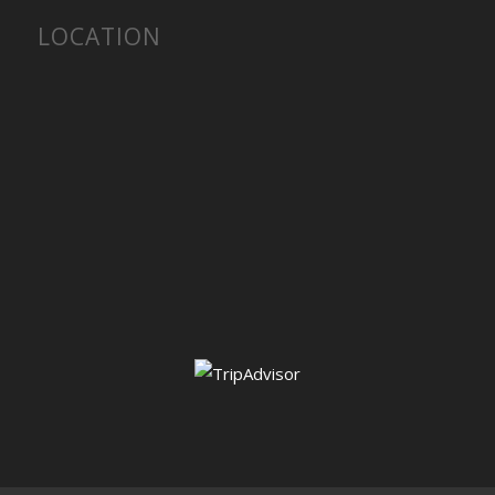
LOCATION