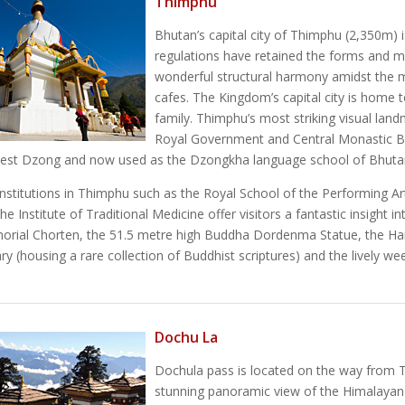
Thimphu
Bhutan’s capital city of Thimphu (2,350m) i
regulations have retained the forms and mot
wonderful structural harmony amidst the m
cafes. The Kingdom’s capital city is home 
family. Thimphu’s most striking visual lan
Royal Government and Central Monastic Bo
dest Dzong and now used as the Dzongkha language school of Bhuta
nstitutions in Thimphu such as the Royal School of the Performing Ar
he Institute of Traditional Medicine offer visitors a fantastic insight 
orial Chorten, the 51.5 metre high Buddha Dordenma Statue, the Han
ary (housing a rare collection of Buddhist scriptures) and the lively w
Dochu La
Dochula pass is located on the way from T
stunning panoramic view of the Himalaya