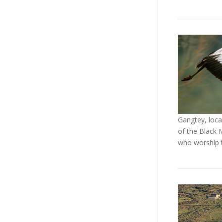
Gangtey, loca
of the Black 
who worship 