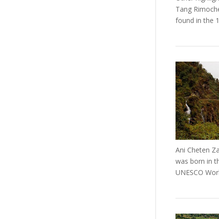
Tang Rimoche
found in the 
Ani Cheten Z
was born in th
UNESCO World 