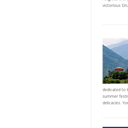
victorious Dr
dedicated to 
summer festiva
delicacies. Y