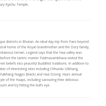
tury Kyichu Temple.
que districts in Bhutan. An ideal day trip from Paro beyond
estral home of the Royal Grandmother and the Dorji family,
ntainous terrain. Legend says that the Haa valley was
s before the tantric master Padmasambhava visited the
eir beliefs into peaceful Buddhist traditions. In addition to
mber of interesting sites including Chhundu Lhkhang,
nd Lhakhang Nagpo (black) and Haa Dzong. Haa’s annual
yle of the Haaps, including savouring their delicious
um and try hitting the bull’s eye.