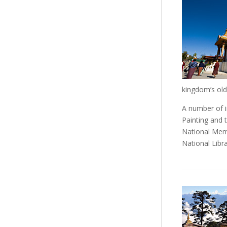
kingdom’s ol
A number of i
Painting and t
National Mem
National Libr