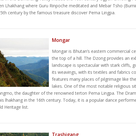
n Lhakhang where Guru Rinpoche meditated and Mebar Tsho (Burnin
15th century by the famous treasure discover Pema Lingpa.
Mongar
Mongar is Bhutan’s eastern commercial cen
the top of a hill. The Dzong provides an e
landscape is spectacular with stark cliffs,
its weavings, with its textiles and fabrics
features many places of pilgrimage like t
lakes. One of the most notable religious si
angmo, the daughter of the renowned terton Pema Lingpa. The Dram
is lhakhang in the 16th century. Today, it is a popular dance performed
Heritage list.
Trashigang