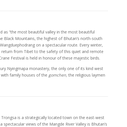
d as “the most beautiful valley in the most beautiful
 the Black Mountains, the highest of Bhutan’s north-south
m Wangduephodrang on a spectacular route. Every winter,
 return from Tibet to the safety of this quiet and remote
ane Festival is held in honour of these majestic birds.
ntury Nyingmapa monastery, the only one of its kind west
d with family houses of the
gomchen,
the religious laymen
 Trongsa is a strategically located town on the east-west
 a spectacular views of the Mangde River Valley is Bhutan’s