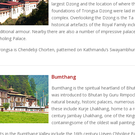
largest Dzong and the location of where t
foundations of Trongsa Dzong were laid in
complex. Overlooking the Dzong is the Ta
historical artefacts of the Royal Family i
aditional armour. Nearby there are also a number of impressive palac
oling Palace.
rongsa is Chendebji Chorten, patterned on Kathmandu’s Swayambhunath
Bumthang
Bumthang is the spiritual heartland of Bhut
was introduced to Bhutan by Guru Rimpoche
natural beauty, historic palaces, numerou
these include Kurje Lhakhang, home to a r
century Jambay Lhakhang, one of the Kin
containingsome of the oldest wall painting
hts in the Bumthang Valley include the 16th century Ugyen Chholing 