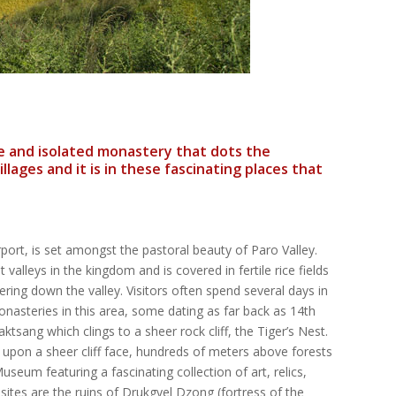
ge and isolated monastery that dots the
lages and it is in these fascinating places that
rport, is set amongst the pastoral beauty of Paro Valley.
 valleys in the kingdom and is covered in fertile rice fields
ering down the valley. Visitors often spend several days in
nasteries in this area, some dating as far back as 14th
tsang which clings to a sheer rock cliff, the Tiger’s Nest.
 upon a sheer cliff face, hundreds of meters above forests
seum featuring a fascinating collection of art, relics,
ites are the ruins of Drukgyel Dzong (fortress of the