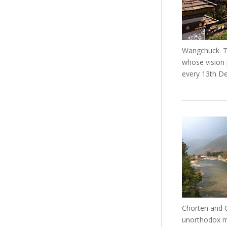
Wangchuck. Th
whose vision 
every 13th D
Chorten and C
unorthodox me