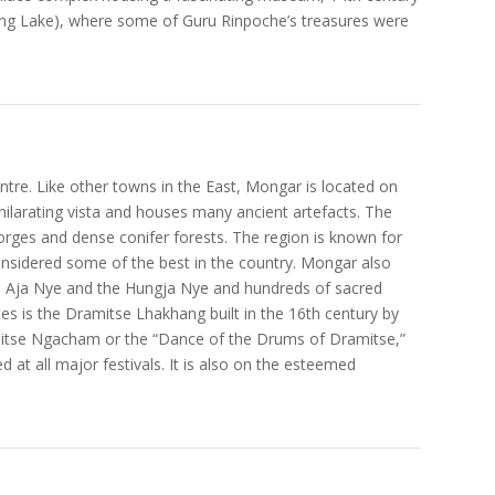
g Lake), where some of Guru Rinpoche’s treasures were
tre. Like other towns in the East, Mongar is located on
xhilarating vista and houses many ancient artefacts. The
 gorges and dense conifer forests. The region is known for
 considered some of the best in the country. Mongar also
he Aja Nye and the Hungja Nye and hundreds of sacred
tes is the Dramitse Lhakhang built in the 16th century by
itse Ngacham or the “Dance of the Drums of Dramitse,”
 at all major festivals. It is also on the esteemed