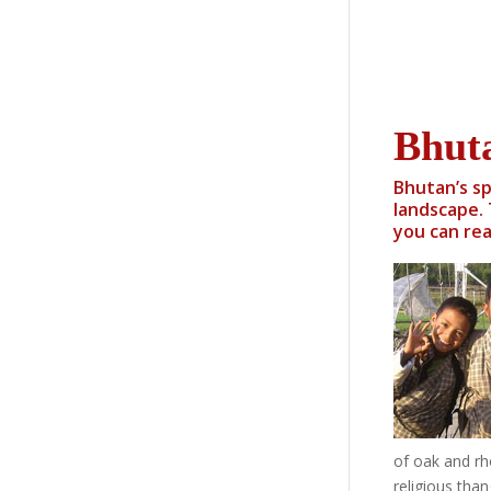
Bhut
Bhutan’s sp
landscape. 
you can rea
of oak and rho
religious tha