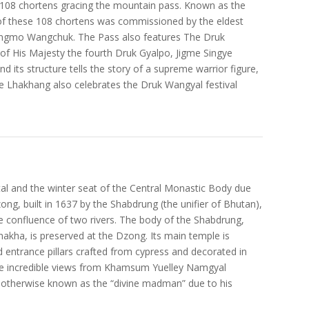
e 108 chortens gracing the mountain pass. Known as the
of these 108 chortens was commissioned by the eldest
ngmo Wangchuk. The Pass also features The Druk
 of His Majesty the fourth Druk Gyalpo, Jigme Singye
its structure tells the story of a supreme warrior figure,
The Lhakhang also celebrates the Druk Wangyal festival
tal and the winter seat of the Central Monastic Body due
ong, built in 1637 by the Shabdrung (the unifier of Bhutan),
 the confluence of two rivers. The body of the Shabdrung,
nakha, is preserved at the Dzong. Its main temple is
d entrance pillars crafted from cypress and decorated in
 the incredible views from Khamsum Yuelley Namgyal
 otherwise known as the “divine madman” due to his