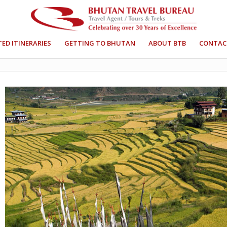
ED ITINERARIES
GETTING TO BHUTAN
ABOUT BTB
CONTAC