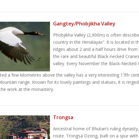
Gangtey/Phobjikha Valley
Phobjikha Valley (2,900m) is often describe
country in the Himalayas”. It is located in
ridges about 2 and a half hours drive fro
the rare and beautiful Black-necked Cranes
valley. Every November the Black-Necked Cr
ted a few kilometres above the valley has a very interesting 17th ce
Mountain range. Known for its lovely paintings and statues, it is ringe
the work at the monastery.
Trongsa
Ancestral home of Bhutan’s ruling dynasty,
route. Trongsa Dzong, built on a spur with