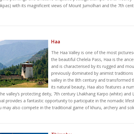
ukpas) with its magnificent views of Mount Jumolhari and the 7th cen
Haa
The Haa Valley is one of the most pictures
the beautiful Chelela Pass, Haa is the anc
and is characterised by its rugged and mou
previously dominated by animist tradition
valley in the 8th century and transformed th
its natural beauty, Haa also features a nu
the valley’s protecting deity, 7th century Lhakhang Karpo (white) a
l provides a fantastic opportunity to participate in the nomadic lifest
ou may also compete in the traditional game of khuru, archery and soks