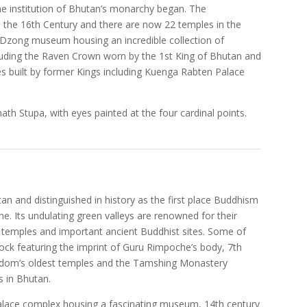
he institution of Bhutan’s monarchy began. The
 the 16th Century and there are now 22 temples in the
 Dzong museum housing an incredible collection of
ncluding the Raven Crown worn by the 1st King of Bhutan and
es built by former Kings including Kuenga Rabten Palace
 Stupa, with eyes painted at the four cardinal points.
an and distinguished in history as the first place Buddhism
. Its undulating green valleys are renowned for their
s temples and important ancient Buddhist sites. Some of
ock featuring the imprint of Guru Rimpoche’s body, 7th
gdom’s oldest temples and the Tamshing Monastery
s in Bhutan.
Palace complex housing a fascinating museum, 14th century