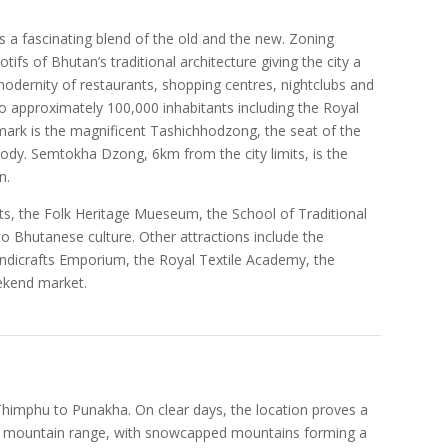
s a fascinating blend of the old and the new. Zoning
ifs of Bhutan’s traditional architecture giving the city a
odernity of restaurants, shopping centres, nightclubs and
to approximately 100,000 inhabitants including the Royal
dmark is the magnificent Tashichhodzong, the seat of the
dy. Semtokha Dzong, 6km from the city limits, is the
n.
ts, the Folk Heritage Mueseum, the School of Traditional
into Bhutanese culture. Other attractions include the
dicrafts Emporium, the Royal Textile Academy, the
eekend market.
himphu to Punakha. On clear days, the location proves a
n mountain range, with snowcapped mountains forming a