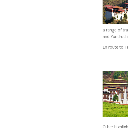
a range of tr
and Yundruchh
En route to T
Other highlig