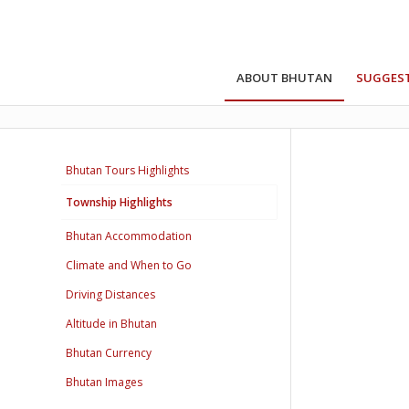
ABOUT BHUTAN
SUGGEST
Bhutan Tours Highlights
Township Highlights
Bhutan Accommodation
Climate and When to Go
Driving Distances
Altitude in Bhutan
Bhutan Currency
Bhutan Images