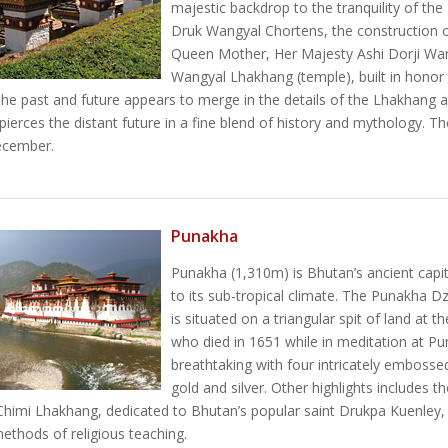
majestic backdrop to the tranquility of th
Druk Wangyal Chortens, the construction 
Queen Mother, Her Majesty Ashi Dorji Wa
Wangyal Lhakhang (temple), built in honor
e past and future appears to merge in the details of the Lhakhang and 
pierces the distant future in a fine blend of history and mythology. 
ecember.
Punakha
Punakha (1,310m) is Bhutan’s ancient capi
to its sub-tropical climate. The Punakha Dz
is situated on a triangular spit of land at
who died in 1651 while in meditation at Pu
breathtaking with four intricately embosse
gold and silver. Other highlights includes
himi Lhakhang, dedicated to Bhutan’s popular saint Drukpa Kuenley,
thods of religious teaching.