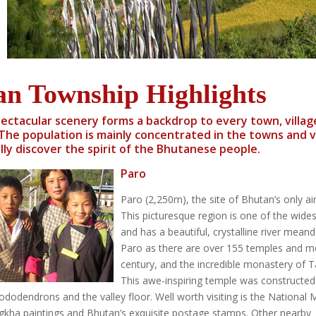
an Township Highlights
ectacular scenery forms a backdrop to every town, villa
The population is mainly concentrated in the towns and vil
lly discover the spirit of the Bhutanese people.
Paro
Paro (2,250m), the site of Bhutan’s only ai
This picturesque region is one of the widest
and has a beautiful, crystalline river meand
Paro as there are over 155 temples and mo
century, and the incredible monastery of Tak
This awe-inspiring temple was constructed
dodendrons and the valley floor. Well worth visiting is the National Mu
ngkha paintings and Bhutan’s exquisite postage stamps. Other nearby s