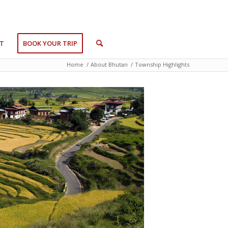
T
BOOK YOUR TRIP
Home
/
About Bhutan
/
Township Highlights