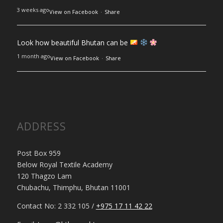
3 weeks ago
View on Facebook
·
Share
Look how beautiful Bhutan can be
1 month ago
View on Facebook
·
Share
ADDRESS
Post Box 959
Below Royal Textile Academy
120 Thagzo Lam
Chubachu, Thimphu, Bhutan 11001
Contact No: 2 332 105 /
+975 17 11 42 22