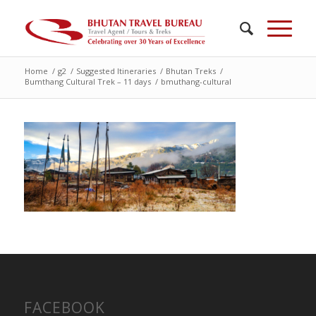
Home
/
g2
/
Suggested Itineraries
/
Bhutan Treks
/
Bumthang Cultural Trek – 11 days
/
bmuthang-cultural
FACEBOOK