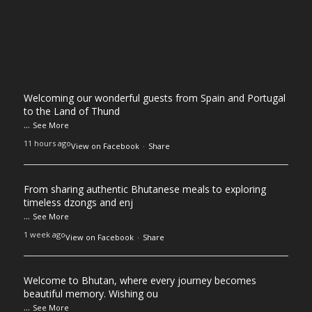
Welcoming our wonderful guests from Spain and Portugal
to the Land of Thund
...
See More
11 hours ago
View on Facebook
·
Share
From sharing authentic Bhutanese meals to exploring
timeless dzongs and enj
...
See More
1 week ago
View on Facebook
·
Share
Welcome to Bhutan, where every journey becomes
beautiful memory. Wishing ou
...
See More