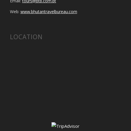
Email:
tours@btb.com.bt
Web:
www.bhutantravelbureau.com
LOCATION