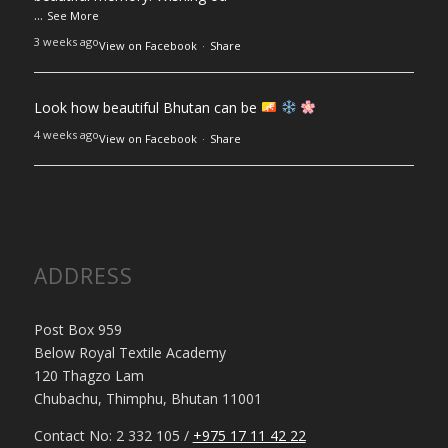
...
See More
3 weeks ago
View on Facebook
·
Share
Look how beautiful Bhutan can be
4 weeks ago
View on Facebook
·
Share
ADDRESS
Post Box 959
Below Royal Textile Academy
120 Thagzo Lam
Chubachu, Thimphu, Bhutan 11001
Contact No: 2 332 105 /
+975 17 11 42 22