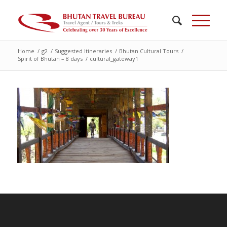
Home
/
g2
/
Suggested Itineraries
/
Bhutan Cultural Tours
/
Spirit of Bhutan – 8 days
/
cultural_gateway1