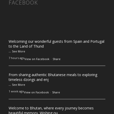
FACEBOOK
Welcoming our wonderful guests from Spain and Portugal
to the Land of Thund
...
See More
7 hours ago
View on Facebook
·
Share
From sharing authentic Bhutanese meals to exploring
timeless dzongs and enj
...
See More
1 week ago
View on Facebook
·
Share
Welcome to Bhutan, where every journey becomes
beautiful memory. Wishing ou