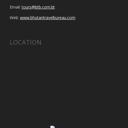
Email:
tours@btb.com.bt
Web:
www.bhutantravelbureau.com
LOCATION