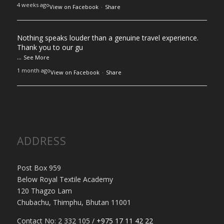
4 weeks ago
View on Facebook
·
Share
Nothing speaks louder than a genuine travel experience.
Thank you to our gu
...
See More
1 month ago
View on Facebook
·
Share
ADDRESS
Post Box 959
Below Royal Textile Academy
120 Thagzo Lam
Chubachu, Thimphu, Bhutan 11001
Contact No: 2 332 105 /
+975 17 11 42 22