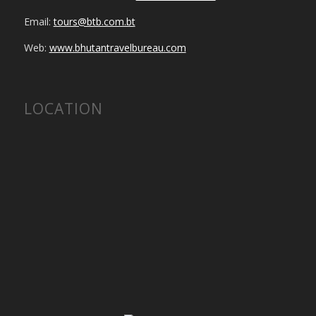
Email:
tours@btb.com.bt
Web:
www.bhutantravelbureau.com
LOCATION