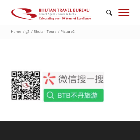
Home
/
g2
/
Bhutan Tours
/
Picture2