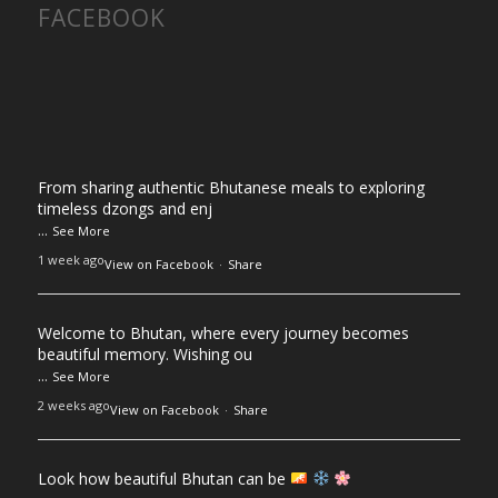
FACEBOOK
From sharing authentic Bhutanese meals to exploring
timeless dzongs and enj
...
See More
1 week ago
View on Facebook
·
Share
Welcome to Bhutan, where every journey becomes
beautiful memory. Wishing ou
...
See More
2 weeks ago
View on Facebook
·
Share
Look how beautiful Bhutan can be