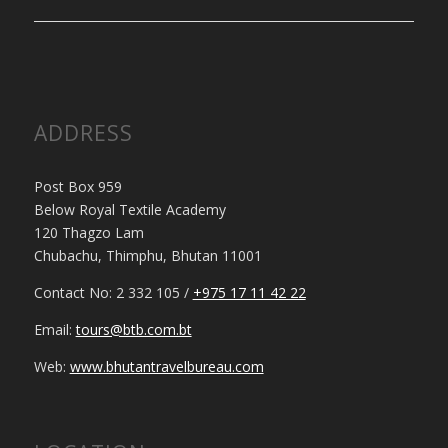
ADDRESS
Post Box 959
Below Royal Textile Academy
120 Thagzo Lam
Chubachu, Thimphu, Bhutan 11001
Contact No: 2 332 105 /
+975 17 11 42 22
Email:
tours@btb.com.bt
Web:
www.bhutantravelbureau.com