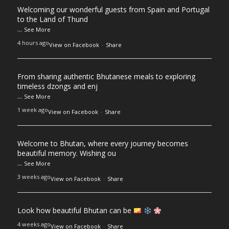
Welcoming our wonderful guests from Spain and Portugal
to the Land of Thund
...
See More
4 hours ago
View on Facebook
·
Share
From sharing authentic Bhutanese meals to exploring
timeless dzongs and enj
...
See More
1 week ago
View on Facebook
·
Share
Welcome to Bhutan, where every journey becomes
beautiful memory. Wishing ou
...
See More
3 weeks ago
View on Facebook
·
Share
Look how beautiful Bhutan can be
4 weeks ago
View on Facebook
·
Share