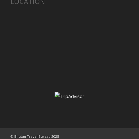
LOCATION
© Bhutan Travel Bureau 2025