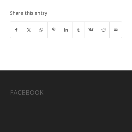
Share this entry
FACEBOOK