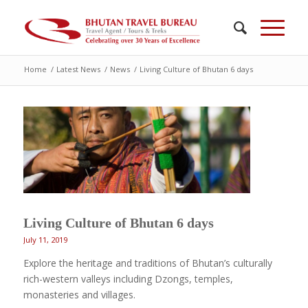
Home
/
Latest News
/
News
/
Living Culture of Bhutan 6 days
Living Culture of Bhutan 6 days
July 11, 2019
Explore the heritage and traditions of Bhutan’s culturally
rich-western valleys including Dzongs, temples,
monasteries and villages.