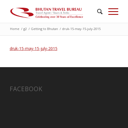
Home
/
g2
/
Getting to Bhutan
/
druk-15-may-15-july-2015
druk-15-may-15-july-2015
FACEBOOK