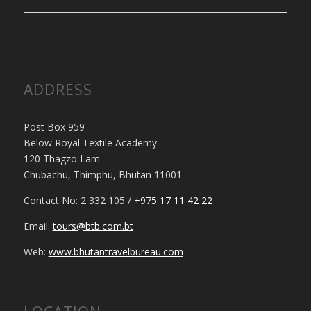
ADDRESS
Post Box 959
Below Royal Textile Academy
120 Thagzo Lam
Chubachu, Thimphu, Bhutan 11001
Contact No: 2 332 105 /
+975 17 11 42 22
Email:
tours@btb.com.bt
Web:
www.bhutantravelbureau.com