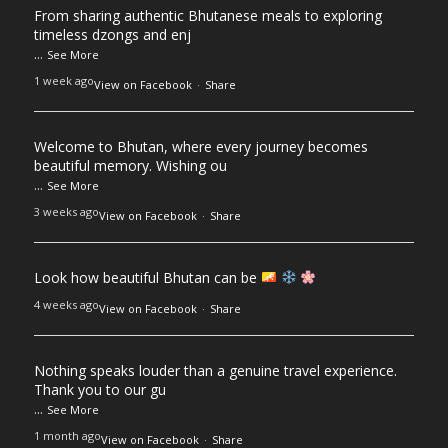
From sharing authentic Bhutanese meals to exploring
timeless dzongs and enj
...
See More
1 week ago
View on Facebook
·
Share
Welcome to Bhutan, where every journey becomes
beautiful memory. Wishing ou
...
See More
3 weeks ago
View on Facebook
·
Share
Look how beautiful Bhutan can be
4 weeks ago
View on Facebook
·
Share
Nothing speaks louder than a genuine travel experience.
Thank you to our gu
...
See More
1 month ago
View on Facebook
·
Share