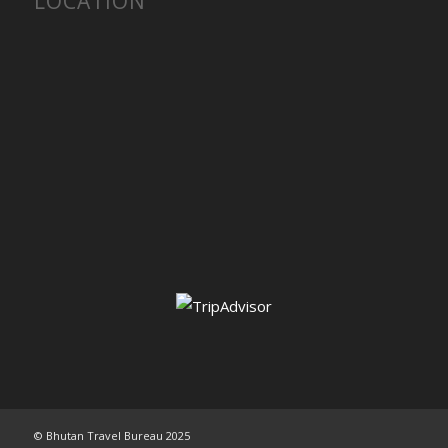
LOCATION
© Bhutan Travel Bureau 2025