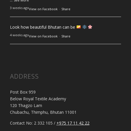
See More
3 weeks ago
View on Facebook
·
Share
Look how beautiful Bhutan can be
4 weeks ago
View on Facebook
·
Share
ADDRESS
Post Box 959
Below Royal Textile Academy
120 Thagzo Lam
Chubachu, Thimphu, Bhutan 11001
Contact No: 2 332 105 /
+975 17 11 42 22