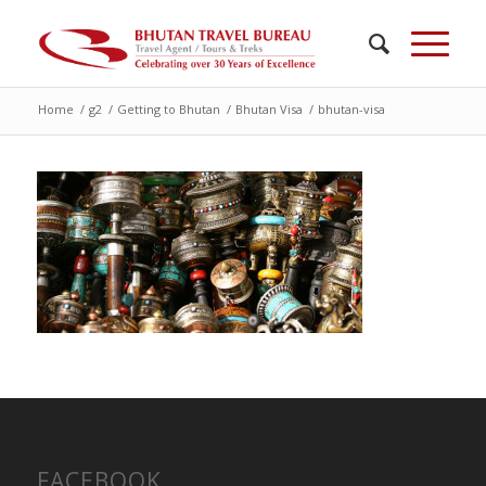
Home
/
g2
/
Getting to Bhutan
/
Bhutan Visa
/
bhutan-visa
FACEBOOK