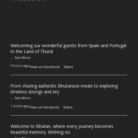
Welcoming our wonderful guests from Spain and Portugal
to the Land of Thund
...
See More
5 hours ago
View on Facebook
·
Share
From sharing authentic Bhutanese meals to exploring
timeless dzongs and enj
...
See More
1 week ago
View on Facebook
·
Share
Welcome to Bhutan, where every journey becomes
beautiful memory. Wishing ou
...