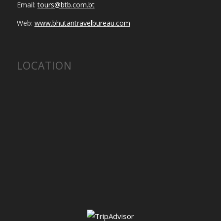
Email:
tours@btb.com.bt
Web:
www.bhutantravelbureau.com
LOCATION