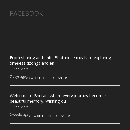
FACEBOOK
From sharing authentic Bhutanese meals to exploring
timeless dzongs and enj
...
See More
7 days ago
View on Facebook
·
Share
Welcome to Bhutan, where every journey becomes
beautiful memory. Wishing ou
...
See More
2 weeks ago
View on Facebook
·
Share