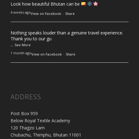
Look how beautiful Bhutan can be
4 weeks ago
View on Facebook
·
Share
Nothing speaks louder than a genuine travel experience.
Thank you to our gu
...
See More
1 month ago
View on Facebook
·
Share
ADDRESS
Post Box 959
Below Royal Textile Academy
120 Thagzo Lam
Chubachu, Thimphu, Bhutan 11001