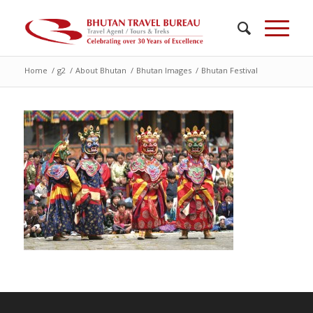
Home
/
g2
/
About Bhutan
/
Bhutan Images
/
Bhutan Festival