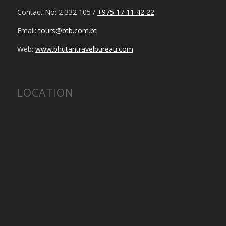
Contact No: 2 332 105 /
+975 17 11 42 22
Email:
tours@btb.com.bt
Web:
www.bhutantravelbureau.com
LOCATION