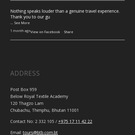
Nothing speaks louder than a genuine travel experience.
Thank you to our gu
...
See More
1 month ago
View on Facebook
·
Share
ADDRESS
Post Box 959
Below Royal Textile Academy
120 Thagzo Lam
Chubachu, Thimphu, Bhutan 11001
Contact No: 2 332 105 /
+975 17 11 42 22
Email:
tours@btb.com.bt