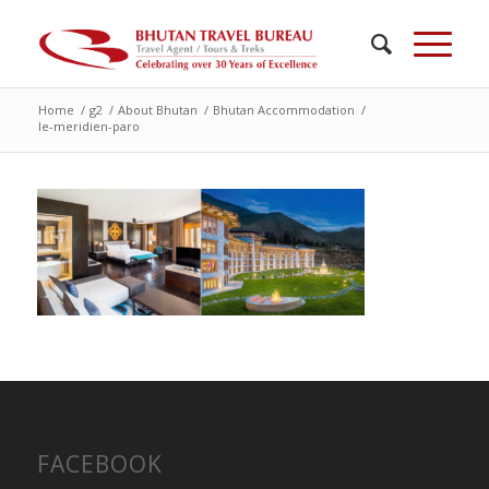
Home
/
g2
/
About Bhutan
/
Bhutan Accommodation
/
le-meridien-paro
FACEBOOK