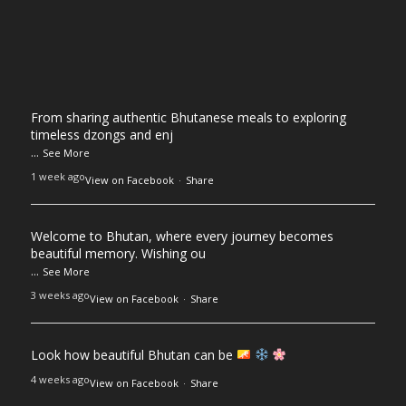
From sharing authentic Bhutanese meals to exploring
timeless dzongs and enj
...
See More
1 week ago
View on Facebook
·
Share
Welcome to Bhutan, where every journey becomes
beautiful memory. Wishing ou
...
See More
3 weeks ago
View on Facebook
·
Share
Look how beautiful Bhutan can be
4 weeks ago
View on Facebook
·
Share