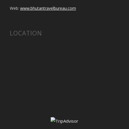
Web:
www.bhutantravelbureau.com
LOCATION